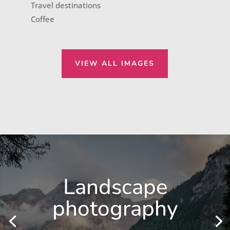
Travel destinations
Coffee
VIEW ALL IMAGES
Landscape
photography