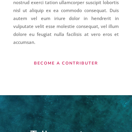
nostrud exerci tation ullamcorper suscipit lobortis
nisl ut aliquip ex ea commodo consequat. Duis
autem vel eum iriure dolor in hendrerit in
vulputate velit esse molestie consequat, vel illum
dolore eu feugiat nulla facilisis at vero eros et
accumsan.
BECOME A CONTRIBUTER