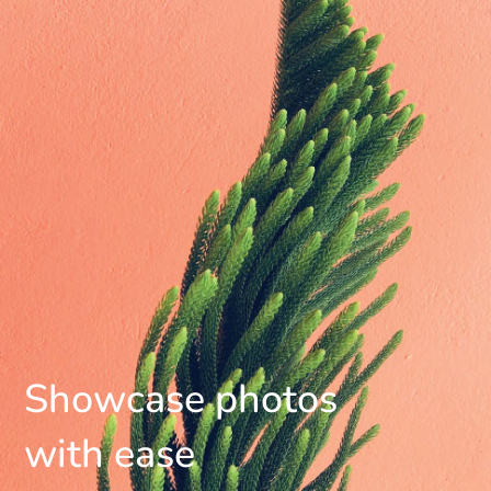
Showcase photos
with ease