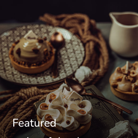
Featured