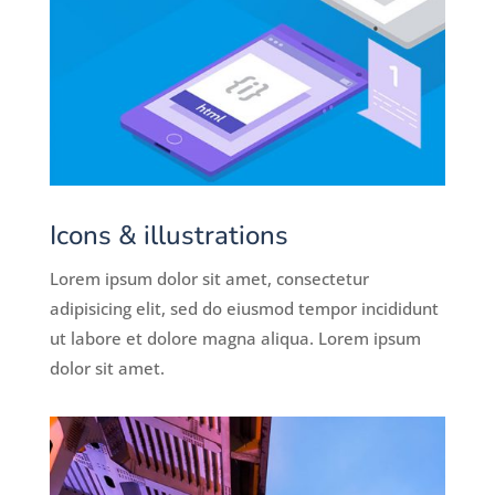
Icons & illustrations
Lorem ipsum dolor sit amet, consectetur
adipisicing elit, sed do eiusmod tempor incididunt
ut labore et dolore magna aliqua. Lorem ipsum
dolor sit amet.