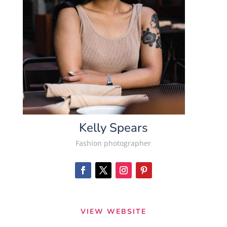
Kelly Spears
Fashion photographer
VIEW WEBSITE