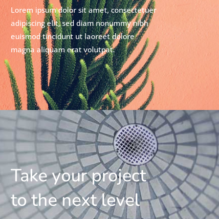
Lorem ipsum dolor sit amet, consectetuer
adipiscing elit, sed diam nonummy nibh
euismod tincidunt ut laoreet dolore
magna aliquam erat volutpat.
Take your project
to the next level