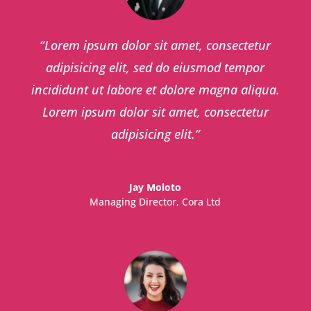
“
Lorem ipsum dolor sit amet, consectetur
adipisicing elit, sed do eiusmod tempor
incididunt ut labore et dolore magna aliqua.
Lorem ipsum dolor sit amet, consectetur
adipisicing elit.
”
Jay Moloto
Managing Director
,
Cora Ltd