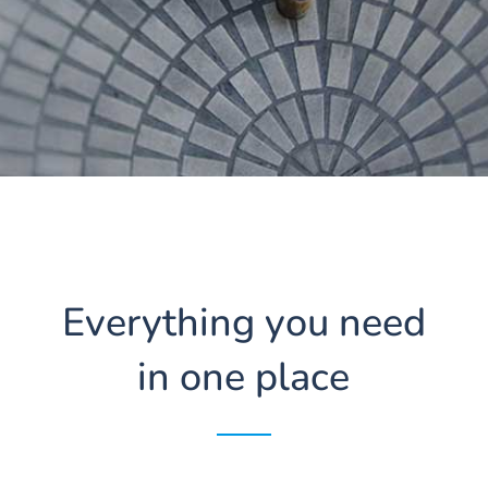
Everything you need
in one place