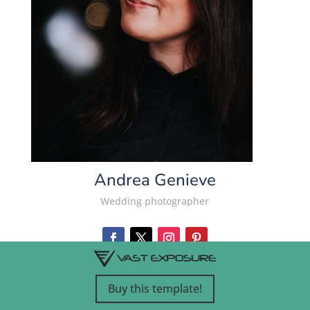
Andrea Genieve
Wedding photographer
Buy this template!
VIEW WEBSITE