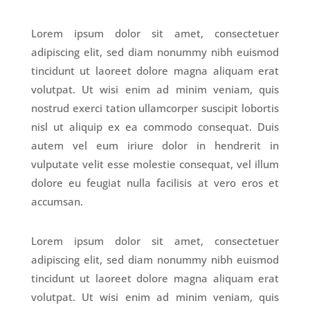
Lorem ipsum dolor sit amet, consectetuer
adipiscing elit, sed diam nonummy nibh euismod
tincidunt ut laoreet dolore magna aliquam erat
volutpat. Ut wisi enim ad minim veniam, quis
nostrud exerci tation ullamcorper suscipit lobortis
nisl ut aliquip ex ea commodo consequat. Duis
autem vel eum iriure dolor in hendrerit in
vulputate velit esse molestie consequat, vel illum
dolore eu feugiat nulla facilisis at vero eros et
accumsan.
Lorem ipsum dolor sit amet, consectetuer
adipiscing elit, sed diam nonummy nibh euismod
tincidunt ut laoreet dolore magna aliquam erat
volutpat. Ut wisi enim ad minim veniam, quis