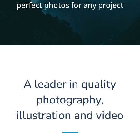
perfect photos for any project
A leader in quality
photography,
illustration and video