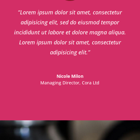
“
Lorem ipsum dolor sit amet, consectetur
adipisicing elit, sed do eiusmod tempor
incididunt ut labore et dolore magna aliqua.
Lorem ipsum dolor sit amet, consectetur
adipisicing elit.
”
Nicole Milon
Managing Director
,
Cora Ltd