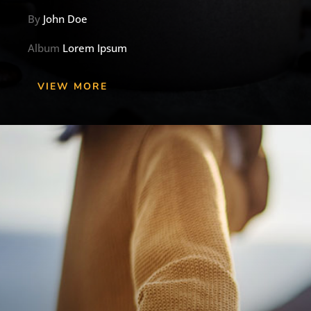
By
John Doe
Album
Lorem Ipsum
VIEW MORE