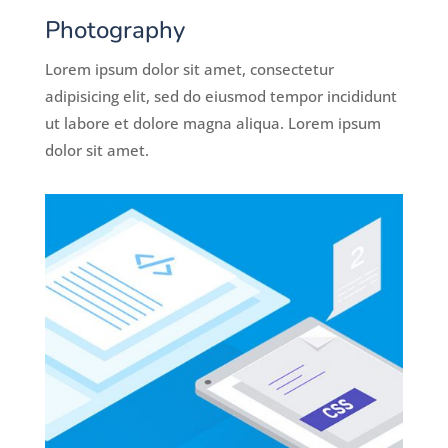
Photography
Lorem ipsum dolor sit amet, consectetur
adipisicing elit, sed do eiusmod tempor incididunt
ut labore et dolore magna aliqua. Lorem ipsum
dolor sit amet.