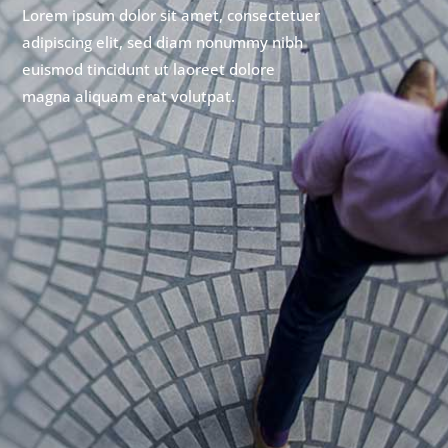
Lorem ipsum dolor sit amet, consectetuer
adipiscing elit, sed diam nonummy nibh
euismod tincidunt ut laoreet dolore
magna aliquam erat volutpat.