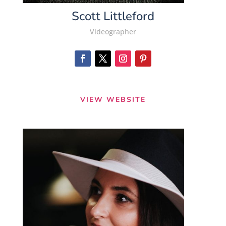
Scott Littleford
Videographer
VIEW WEBSITE