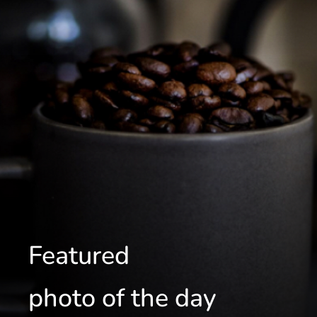
Featured
photo of the day