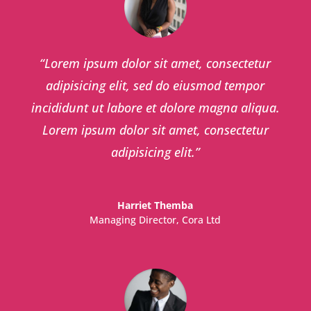
“
Lorem ipsum dolor sit amet, consectetur
adipisicing elit, sed do eiusmod tempor
incididunt ut labore et dolore magna aliqua.
Lorem ipsum dolor sit amet, consectetur
adipisicing elit.
”
Harriet Themba
Managing Director
,
Cora Ltd