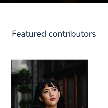
Featured contributors