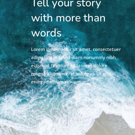
Tell your story
with more than
words
Lorem ipsum dolor sit amet, consectetuer
adipiscing elit, sed diam nonummy nibh
euismod tincidunt ut laoreet dolore
magna aliquam erat volutpat. Ut wisi
enim ad minim veniam.