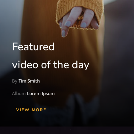
Featured
video of the day
By
Tim Smith
Album
Lorem Ipsum
VIEW MORE