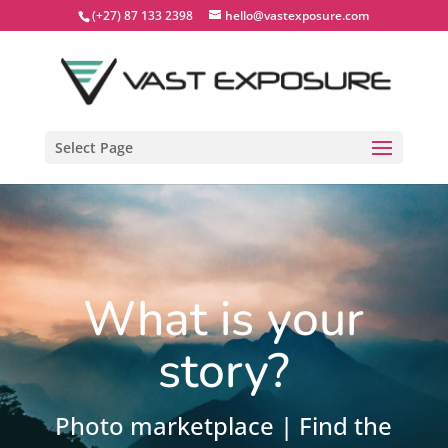
(+27) 87 133 2398
hello@vastexposure.com
Select Page
What is your
story?
Photo marketplace | Find the