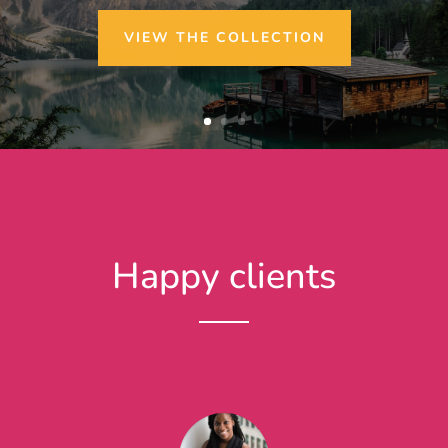
VIEW THE COLLECTION
Happy clients