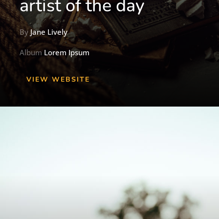
artist of the day
By
Jane Lively
Album
Lorem Ipsum
VIEW WEBSITE