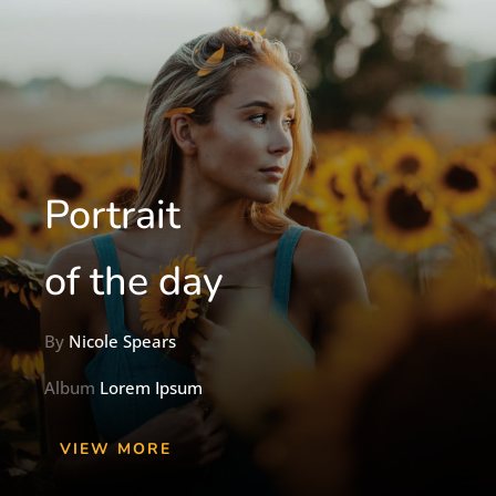
Portrait
of the day
By
Nicole Spears
Album
Lorem Ipsum
VIEW MORE