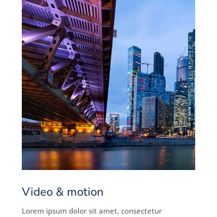
Video & motion
Lorem ipsum dolor sit amet, consectetur