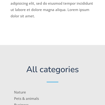
adipisicing elit, sed do eiusmod tempor incididunt
ut labore et dolore magna aliqua. Lorem ipsum
dolor sit amet.
All categories
Nature
Pets & animals
Business