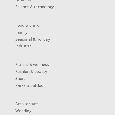
Science & technology
Food & drink
Family
Seasonal & holiday
Industrial
Fitness & wellness
Fashion & beauty
Sport
Parks & outdoor
Architecture
Wedding